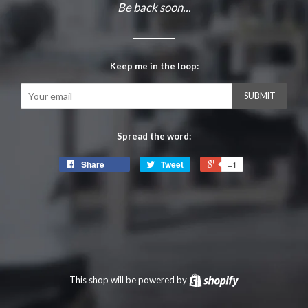
Be back soon...
Keep me in the loop:
Email
Spread the word:
Share
Tweet
+1
This shop will be powered by
Shopify