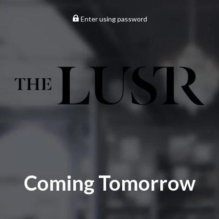
Enter using password
Coming Tomorrow